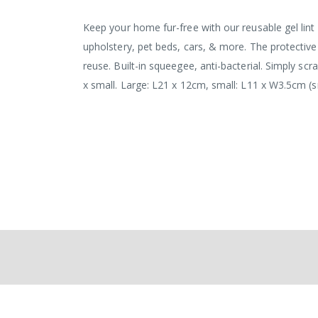
Keep your home fur-free with our reusable gel lint ro
upholstery, pet beds, cars, & more. The protective
reuse. Built-in squeegee, anti-bacterial. Simply scra
x small. Large: L21 x 12cm, small: L11 x W3.5cm (s