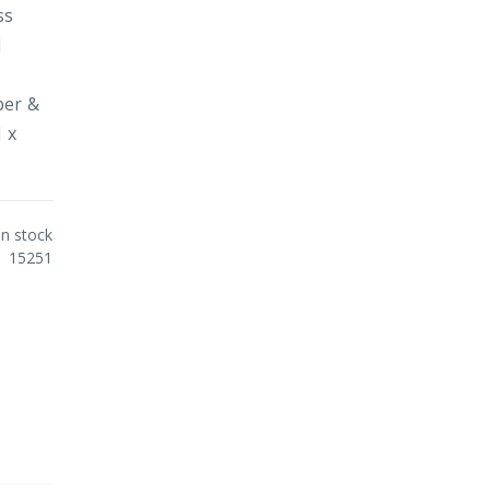
ss
d
y
ber &
1 x
In stock
15251