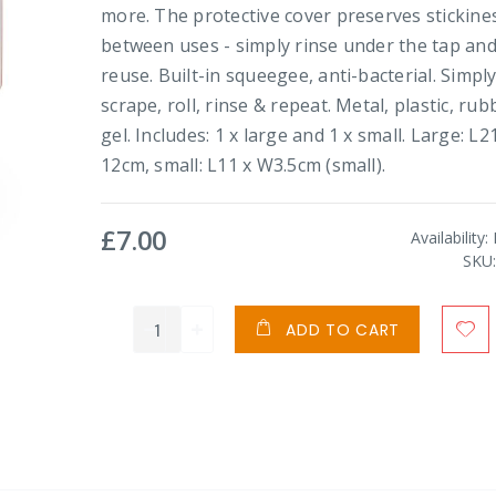
more. The protective cover preserves stickine
between uses - simply rinse under the tap an
reuse. Built-in squeegee, anti-bacterial. Simpl
scrape, roll, rinse & repeat. Metal, plastic, rub
gel. Includes: 1 x large and 1 x small. Large: L2
12cm, small: L11 x W3.5cm (small).
£7.00
Availability:
SKU
ADD TO CART