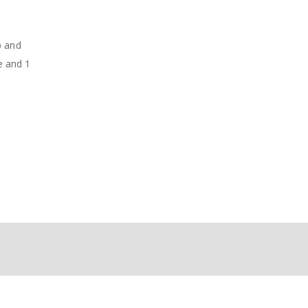
p and
ge and 1