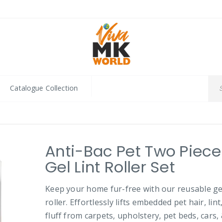
Catalogue Collection
Anti-Bac Pet Two Piece
Gel Lint Roller Set
Keep your home fur-free with our reusable gel
roller. Effortlessly lifts embedded pet hair, lint
fluff from carpets, upholstery, pet beds, cars,