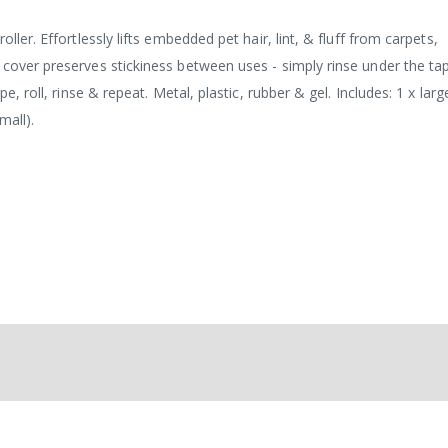
ller. Effortlessly lifts embedded pet hair, lint, & fluff from carpets,
 cover preserves stickiness between uses - simply rinse under the ta
pe, roll, rinse & repeat. Metal, plastic, rubber & gel. Includes: 1 x lar
mall).